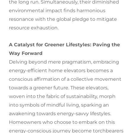
the long run. Simultaneously, their diminished
environmental impact finds harmonious
resonance with the global pledge to mitigate
resource exhaustion.
A Catalyst for Greener Lifestyles: Paving the
Way Forward
Delving beyond mere pragmatism, embracing
energy-efficient home elevators becomes a
conscious affirmation of a collective movement
towards a greener future. These elevators,
woven into the fabric of sustainability, morph
into symbols of mindful living, sparking an
awakening towards energy-savvy lifestyles.
Homeowners who choose to embark on this
energy-conscious journey become torchbearers