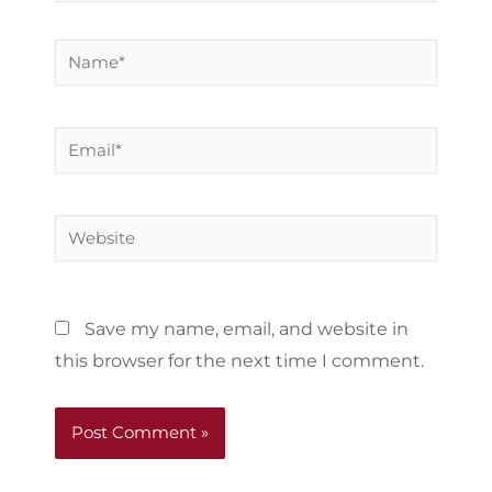
Name*
Email*
Website
Save my name, email, and website in
this browser for the next time I comment.