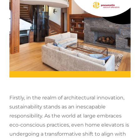
Firstly, in the realm of architectural innovation,
sustainability stands as an inescapable
responsibility. As the world at large embraces
eco-conscious practices, even home elevators is
undergoing a transformative shift to align with