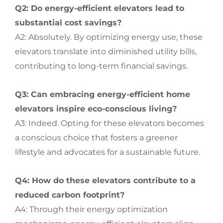
Q2: Do energy-efficient elevators lead to
substantial cost savings?
A2: Absolutely. By optimizing energy use, these
elevators translate into diminished utility bills,
contributing to long-term financial savings.
Q3: Can embracing energy-efficient home
elevators inspire eco-conscious living?
A3: Indeed. Opting for these elevators becomes
a conscious choice that fosters a greener
lifestyle and advocates for a sustainable future.
Q4: How do these elevators contribute to a
reduced carbon footprint?
A4: Through their energy optimization