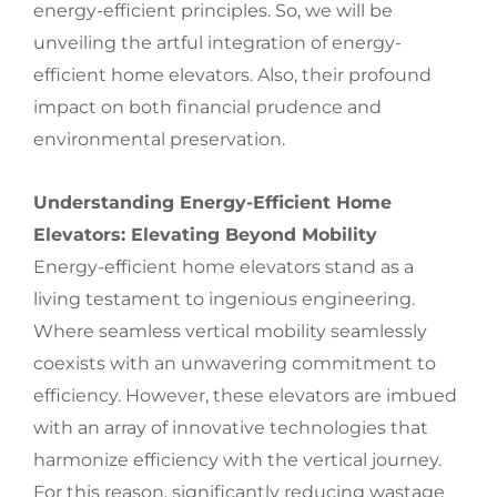
energy-efficient principles. So, we will be
unveiling the artful integration of energy-
efficient home elevators. Also, their profound
impact on both financial prudence and
environmental preservation.
Understanding Energy-Efficient Home
Elevators: Elevating Beyond Mobility
Energy-efficient home elevators stand as a
living testament to ingenious engineering.
Where seamless vertical mobility seamlessly
coexists with an unwavering commitment to
efficiency. However, these elevators are imbued
with an array of innovative technologies that
harmonize efficiency with the vertical journey.
For this reason, significantly reducing wastage