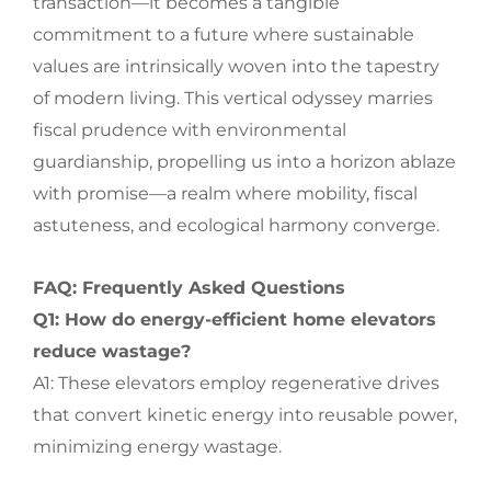
transaction—it becomes a tangible
commitment to a future where sustainable
values are intrinsically woven into the tapestry
of modern living. This vertical odyssey marries
fiscal prudence with environmental
guardianship, propelling us into a horizon ablaze
with promise—a realm where mobility, fiscal
astuteness, and ecological harmony converge.
FAQ: Frequently Asked Questions
Q1: How do energy-efficient home elevators
reduce wastage?
A1: These elevators employ regenerative drives
that convert kinetic energy into reusable power,
minimizing energy wastage.