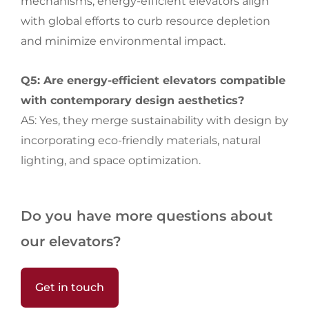
mechanisms, energy-efficient elevators align
with global efforts to curb resource depletion
and minimize environmental impact.
Q5: Are energy-efficient elevators compatible
with contemporary design aesthetics?
A5: Yes, they merge sustainability with design by
incorporating eco-friendly materials, natural
lighting, and space optimization.
Do you have more questions about
our elevators?
Get in touch