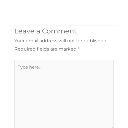
Leave a Comment
Your email address will not be published.
Required fields are marked
*
Type
here..