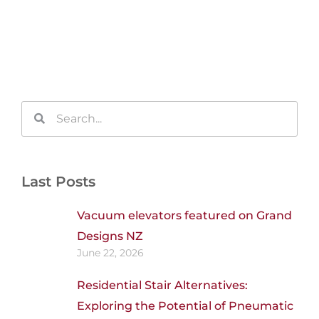
Search
Search
Last Posts
Vacuum elevators featured on Grand
Designs NZ
June 22, 2026
Residential Stair Alternatives:
Exploring the Potential of Pneumatic