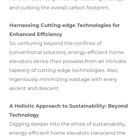
and curbing the overall carbon footprint.
Harnessing Cutting-edge Technologies for
Enhanced Efficiency
So, venturing beyond the confines of
conventional solutions, energy-efficient home
elevators derive their prowess from an intricate
tapestry of cutting-edge technologies. Also,
ingeniously minimizing wastage with every
ascent and descent.
A Holistic Approach to Sustainability: Beyond
Technology
Digging deeper into the ethos of sustainability,
energy-efficient home elevators transcend the