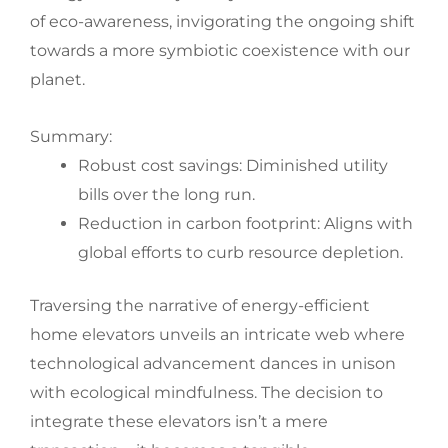
of eco-awareness, invigorating the ongoing shift
towards a more symbiotic coexistence with our
planet.
Summary:
Robust cost savings: Diminished utility
bills over the long run.
Reduction in carbon footprint: Aligns with
global efforts to curb resource depletion.
Traversing the narrative of energy-efficient
home elevators unveils an intricate web where
technological advancement dances in unison
with ecological mindfulness. The decision to
integrate these elevators isn’t a mere