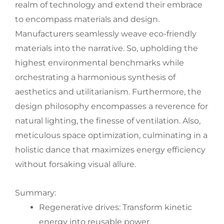
realm of technology and extend their embrace
to encompass materials and design.
Manufacturers seamlessly weave eco-friendly
materials into the narrative. So, upholding the
highest environmental benchmarks while
orchestrating a harmonious synthesis of
aesthetics and utilitarianism. Furthermore, the
design philosophy encompasses a reverence for
natural lighting, the finesse of ventilation. Also,
meticulous space optimization, culminating in a
holistic dance that maximizes energy efficiency
without forsaking visual allure.
Summary:
Regenerative drives: Transform kinetic
energy into reusable power.