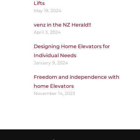
Lifts
May 19, 2024
venz in the NZ Herald!!
April 3, 2024
Designing Home Elevators for
Individual Needs
January 9, 2024
Freedom and independence with
home Elevators
November 14, 2023