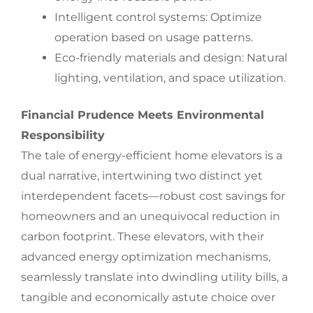
Intelligent control systems: Optimize
operation based on usage patterns.
Eco-friendly materials and design: Natural
lighting, ventilation, and space utilization.
Financial Prudence Meets Environmental
Responsibility
The tale of energy-efficient home elevators is a
dual narrative, intertwining two distinct yet
interdependent facets—robust cost savings for
homeowners and an unequivocal reduction in
carbon footprint. These elevators, with their
advanced energy optimization mechanisms,
seamlessly translate into dwindling utility bills, a
tangible and economically astute choice over