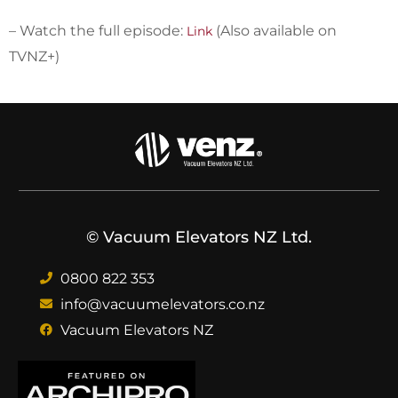
– Watch the full episode:
(Also available on
Link
TVNZ+)
© Vacuum Elevators NZ Ltd.
0800 822 353
info@vacuumelevators.co.nz
Vacuum Elevators NZ