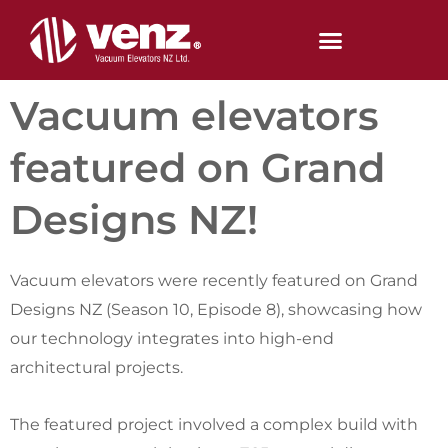
Skip
to
content
Vacuum elevators
featured on Grand
Designs NZ!
Vacuum elevators were recently featured on Grand
Designs NZ (Season 10, Episode 8), showcasing how
our technology integrates into high-end
architectural projects.
The featured project involved a complex build with