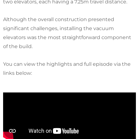
two elevators, each having a 7.25m travel distance.
Although the overall construction presented
significant challenges, installing the vacuum
elevators was the most straightforward component
of the build.
You can view the highlights and full episode via the
links below: