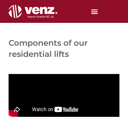
Skip
to
content
Components of our
residential lifts