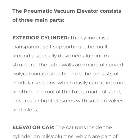
The Pneumatic Vacuum Elevator consists
of three main parts:
EXTERIOR CYLINDER:
The cylinder is a
transparent self-supporting tube, built
around a specially designed aluminum
structure. The tube walls are made of curved
polycarbonate sheets. The tube consists of
modular sections, which easily can fit into one
another. The roof of the tube, made of steel,
ensures air tight closures with suction valves
and inlets.
ELEVATOR CAR:
The car runs inside the
cylinder on rails/columns, which are part of