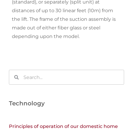
(standard), or separately (split unit) at
distances of up to 30 linear feet (10m) from
the lift. The frame of the suction assembly is
made out of either fiber glass or steel
depending upon the model.
Search
Search
Technology
Principles of operation of our domestic home