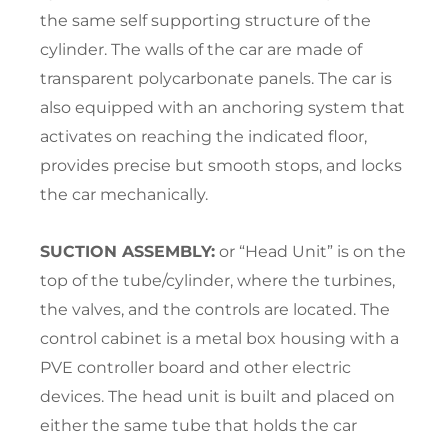
the same self supporting structure of the
cylinder. The walls of the car are made of
transparent polycarbonate panels. The car is
also equipped with an anchoring system that
activates on reaching the indicated floor,
provides precise but smooth stops, and locks
the car mechanically.
SUCTION ASSEMBLY:
or “Head Unit” is on the
top of the tube/cylinder, where the turbines,
the valves, and the controls are located. The
control cabinet is a metal box housing with a
PVE controller board and other electric
devices. The head unit is built and placed on
either the same tube that holds the car