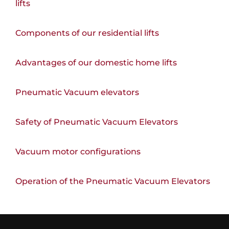
lifts
Components of our residential lifts
Advantages of our domestic home lifts
Pneumatic Vacuum elevators
Safety of Pneumatic Vacuum Elevators
Vacuum motor configurations
Operation of the Pneumatic Vacuum Elevators